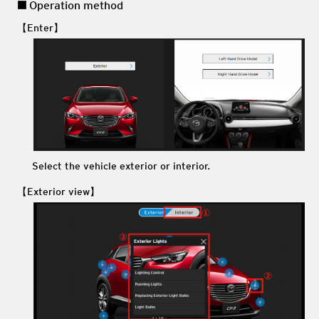
Operation method
【Enter】
Select the vehicle exterior or interior.
【Exterior view】