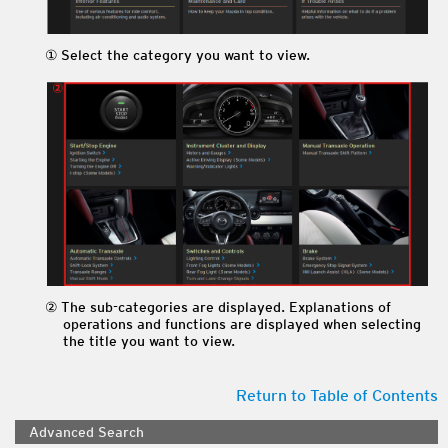
Select the category you want to view.
The sub-categories are displayed. Explanations of
operations and functions are displayed when selecting
the title you want to view.
Return to Table of Contents
Advanced Search