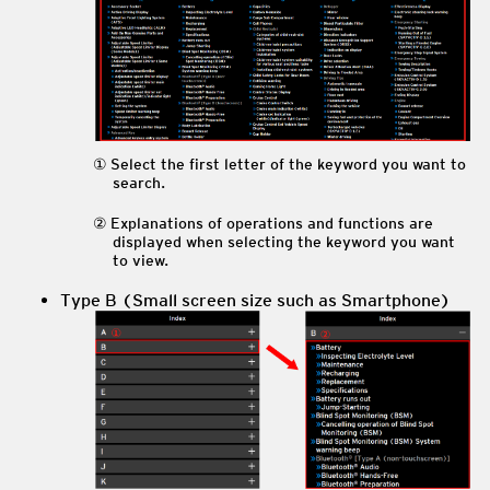
Select the first letter of the keyword you want to
search.
Explanations of operations and functions are
displayed when selecting the keyword you want
to view.
Type B (Small screen size such as Smartphone)