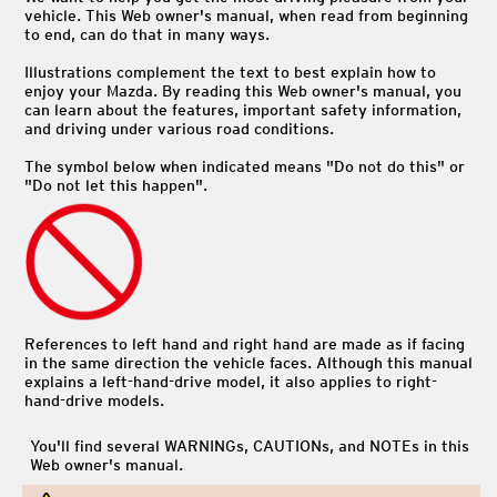
vehicle. This Web owner's manual, when read from beginning
to end, can do that in many ways.
Illustrations complement the text to best explain how to
enjoy your Mazda. By reading this Web owner's manual, you
can learn about the features, important safety information,
and driving under various road conditions.
The symbol below when indicated means "Do not do this" or
"Do not let this happen".
References to left hand and right hand are made as if facing
in the same direction the vehicle faces. Although this manual
explains a left-hand-drive model, it also applies to right-
hand-drive models.
You'll find several WARNINGs, CAUTIONs, and NOTEs in this
Web owner's manual.