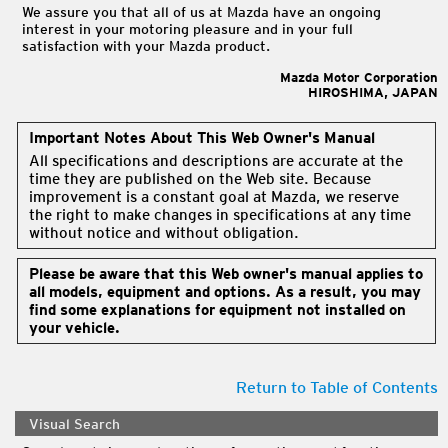
We assure you that all of us at Mazda have an ongoing
interest in your motoring pleasure and in your full
satisfaction with your Mazda product.
Mazda Motor Corporation
HIROSHIMA, JAPAN
Important Notes About This Web Owner's Manual
All specifications and descriptions are accurate at the
time they are published on the Web site. Because
improvement is a constant goal at Mazda, we reserve
the right to make changes in specifications at any time
without notice and without obligation.
Please be aware that this Web owner's manual applies to
all models, equipment and options. As a result, you may
find some explanations for equipment not installed on
your vehicle.
Return to Table of Contents
Visual Search