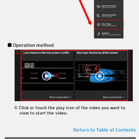
Operation method
Click or touch the play icon of the video you want to
view to start the video.
Return to Table of Contents