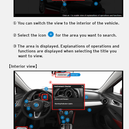
You can switch the view to the interior of the vehicle.
Select the icon
for the area you want to search.
The area is displayed. Explanations of operations and
functions are displayed when selecting the title you
want to view.
【Interior view】