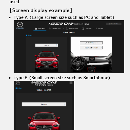
used.
【Screen display example】
Type A (Large screen size such as PC and Tablet)
Type B (Small screen size such as Smartphone)