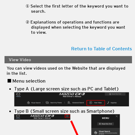
Select the first letter of the keyword you want to
search.
Explanations of operations and functions are
displayed when selecting the keyword you want
to view.
Return to Table of Contents
View Video
You can view videos used on the Website that are displayed
in the list.
Menu selection
Type A (Large screen size such as PC and Tablet)
Type B (Small screen size such as Smartphone)