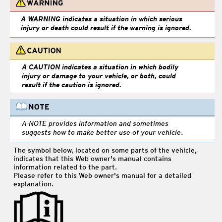
A WARNING indicates a situation in which serious
injury or death could result if the warning is ignored.
A CAUTION indicates a situation in which bodily
injury or damage to your vehicle, or both, could
result if the caution is ignored.
A NOTE provides information and sometimes
suggests how to make better use of your vehicle.
The symbol below, located on some parts of the vehicle,
indicates that this Web owner's manual contains
information related to the part.
Please refer to this Web owner's manual for a detailed
explanation.