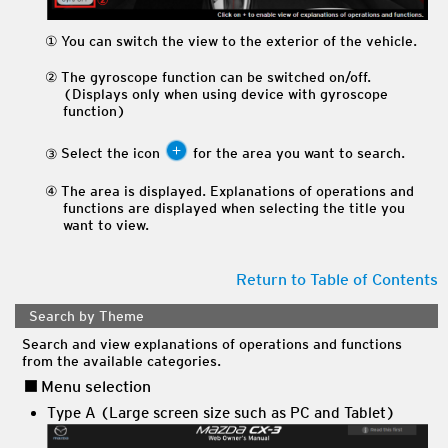
You can switch the view to the exterior of the vehicle.
The gyroscope function can be switched on/off.
(Displays only when using device with gyroscope
function)
Select the icon
for the area you want to search.
The area is displayed. Explanations of operations and
functions are displayed when selecting the title you
want to view.
Return to Table of Contents
Search by Theme
Search and view explanations of operations and functions
from the available categories.
Menu selection
Type A (Large screen size such as PC and Tablet)