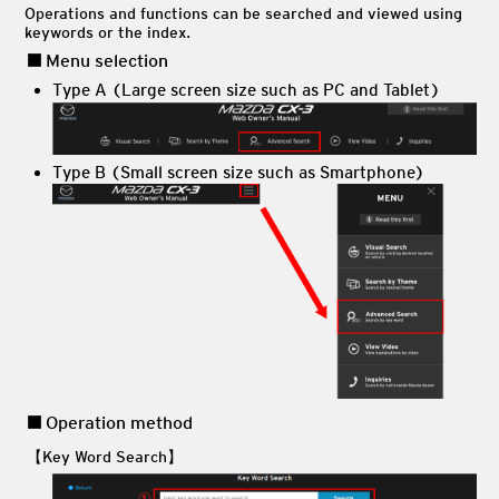
Operations and functions can be searched and viewed using
keywords or the index.
Menu selection
Type A (Large screen size such as PC and Tablet)
Type B (Small screen size such as Smartphone)
Operation method
【Key Word Search】