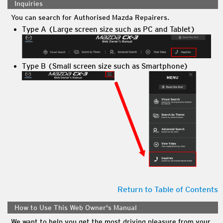
Inquiries
You can search for Authorised Mazda Repairers.
Type A (Large screen size such as PC and Tablet)
Type B (Small screen size such as Smartphone)
Return to Table of Contents
How to Use This Web Owner's Manual
We want to help you get the most driving pleasure from your