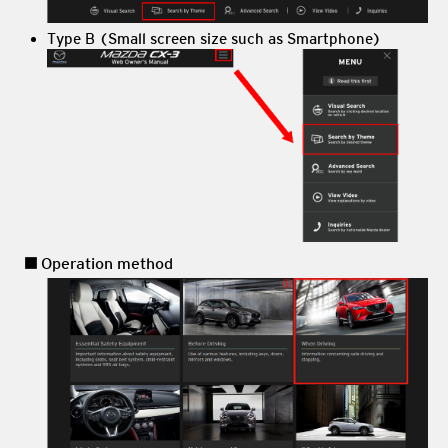
Type B (Small screen size such as Smartphone)
Operation method