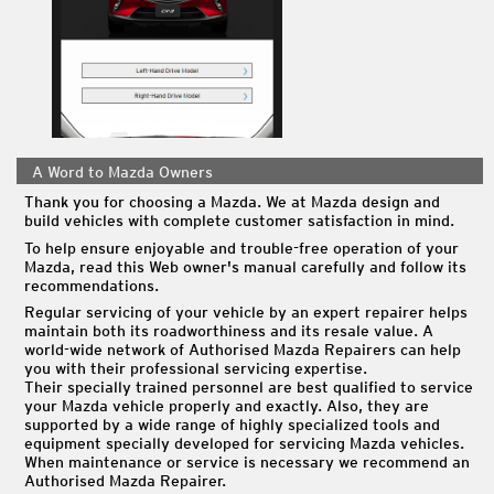
A Word to Mazda Owners
Thank you for choosing a Mazda. We at Mazda design and
build vehicles with complete customer satisfaction in mind.
To help ensure enjoyable and trouble-free operation of your
Mazda, read this Web owner's manual carefully and follow its
recommendations.
Regular servicing of your vehicle by an expert repairer helps
maintain both its roadworthiness and its resale value. A
world-wide network of Authorised Mazda Repairers can help
you with their professional servicing expertise.
Their specially trained personnel are best qualified to service
your Mazda vehicle properly and exactly. Also, they are
supported by a wide range of highly specialized tools and
equipment specially developed for servicing Mazda vehicles.
When maintenance or service is necessary we recommend an
Authorised Mazda Repairer.