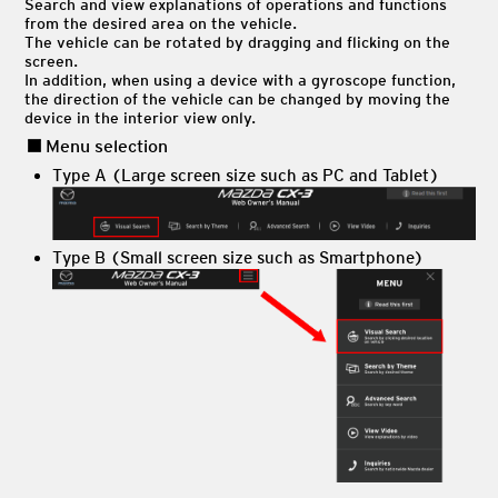
Search and view explanations of operations and functions
from the desired area on the vehicle.
The vehicle can be rotated by dragging and flicking on the
screen.
In addition, when using a device with a gyroscope function,
the direction of the vehicle can be changed by moving the
device in the interior view only.
Menu selection
Type A (Large screen size such as PC and Tablet)
Type B (Small screen size such as Smartphone)