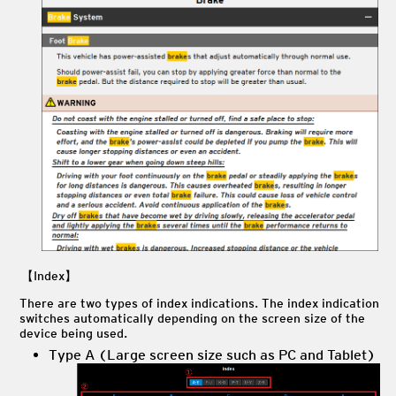
【Index】
There are two types of index indications. The index indication
switches automatically depending on the screen size of the
device being used.
Type A (Large screen size such as PC and Tablet)