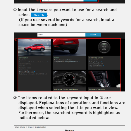
Input the keyword you want to use for a search and
select
.
Search
(If you use several keywords for a search, input a
space between each one)
The items related to the keyword input in ① are
displayed. Explanations of operations and functions are
displayed when selecting the title you want to view.
Furthermore, the searched keyword is highlighted as
indicated below.