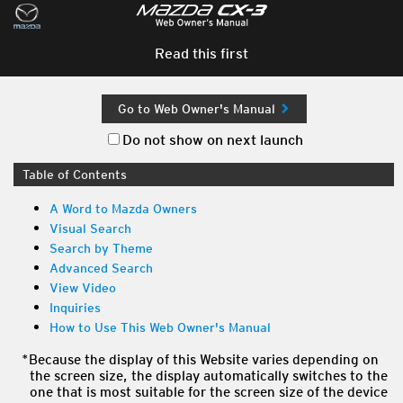
Read this first
Go to Web Owner's Manual
Do not show on next launch
Table of Contents
A Word to Mazda Owners
Visual Search
Search by Theme
Advanced Search
View Video
Inquiries
How to Use This Web Owner's Manual
Because the display of this Website varies depending on
the screen size, the display automatically switches to the
one that is most suitable for the screen size of the device