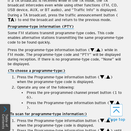
If a TA broadcast is received while in the TA mode, the TA
Tuning
broadcast intercedes even while using other functions (FM, CD,
Radio Data System (RDS)
USB device, AUX, or BT audio), and “Traffic Info” is displayed.
(Some Models)
During a TA broadcast, press the traffic announcement button (
) to end the broadcast and return to the previous mode.
Operating the Compact Disc
Programme-type information (PTY)
(CD) Player
(Some Models)
Some FM stations transmit programme-type codes. This code
How to use AUX mode
enables alternative stations transmitting the same programme-type
code to be found quickly.
How to use USB mode
Press the programme-type information button (
,
) while in
How to use iPod mode
FM mode. The programme-type code and “PTY” will be displayed
during reception. If there is no programme-type code, “None” will
Error Indications
be displayed.
®
(To choose a programme-type:)
Bluetooth
(Some Models)
Press the Programme-type information button (
,
)
®
Bluetooth
Preparation
when the programme-type code is displayed.
(Some Models)
Operate any one of the following:
Press the pre-programmed channel preset button (1 to
Available Language
(Some
Models)
6).
Press the Programme-type information button (
,
Security Setting
(Some
).
Models)
(To scan for programme-type information:)
®
Bluetooth
Audio
(Some
Page top
Press the Programme-type information button (
,
)
Models)
when the programme-type code is displayed.
Press the Programme-type information button (
,
) until