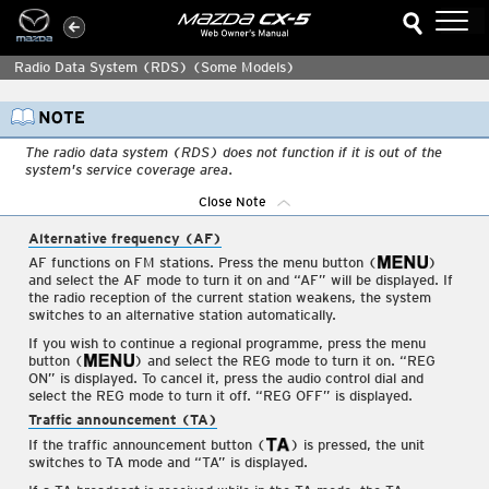
Close Note
Radio Data System (RDS)
(Some Models)
Interior Features
Air-Conditioning System
The radio data system (RDS) does not function if it is out of the
system's service coverage area.
Before Using the Audio
System
Close Note
Audio Set [Type A (non-
Alternative frequency (AF)
touchscreen)]
AF functions on FM stations. Press the menu button (
)
Power/Volume/Sound
and select the AF mode to turn it on and “AF” will be displayed. If
Controls
the radio reception of the current station weakens, the system
switches to an alternative station automatically.
Clock
If you wish to continue a regional programme, press the menu
Operating the Radio
button (
) and select the REG mode to turn it on. “REG
ON” is displayed. To cancel it, press the audio control dial and
Operating the Radio
select the REG mode to turn it off. “REG OFF” is displayed.
Traffic announcement (TA)
Radio ON
If the traffic announcement button (
) is pressed, the unit
Band selection
switches to TA mode and “TA” is displayed.