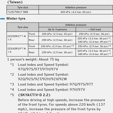
(Taiwan)
Tyre size
Inflation pressure
T125/70R17 98M
420 kPa (4.2 bar, 60 psi)
Winter tyre
Inflation pressure
Tyre size
Up to 3 persons
―Full load
Front
230 kPa (2.3 bar, 33 psi)
250 kPa (2.5 bar, 36 psi)
225/55R17
M
*1
320 kPa (3.2 bar, 46 psi)
,
*3
S
Rear
250 kPa (2.5 bar, 36 psi)
340 kPa (3.4 bar, 49 psi)
*4
Front
230 kPa (2.3 bar, 33 psi)
250 kPa (2.5 bar, 36 psi)
*5
*5
225/45R19
M
*2
320 kPa (3.2 bar, 46 psi)
,
*6
S
Rear
250 kPa (2.5 bar, 36 psi)
340 kPa (3.4 bar, 49 psi)
*7
1 person's weight: About 75 kg
Load index and Speed Symbol:
97Q/97S/97T/97H/97V
Load index and Speed Symbol:
92Q/92S/92T/92H/92V/92W
Load index and Speed Symbol: 97Q/97S/97T
Load index and Speed Symbol: 97H/97V
(SKYACTIV-D 2.2)
Before driving at high speeds, increase the pressure
of the front tyres. For speeds above 220 km/h (137
mph), increase the pressure of the front tyres by