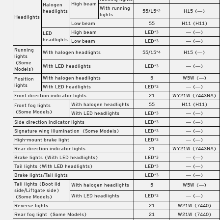
High beam
Halogen
With running
headlights
55/15
H15 (―)
*2
lights
Headlights
Low beam
55
H11 (H11)
High beam
LED
― (―)
*3
LED
headlights
Low beam
LED
― (―)
*3
Running
With halogen headlights
55/15
H15 (―)
*4
lights
(Some
With LED headlights
LED
― (―)
*3
Models)
With halogen headlights
5
W5W (―)
Position
lights
With LED headlights
LED
― (―)
*3
Front direction indicator lights
21
WY21W (7443NA)
With halogen headlights
55
H11 (H11)
Front fog lights
(Some Models)
With LED headlights
LED
― (―)
*3
Side direction indicator lights
LED
― (―)
*3
Signature wing illumination
(Some Models)
LED
― (―)
*3
High-mount brake light
LED
― (―)
*3
Rear direction indicator lights
21
WY21W (7443NA)
Brake lights (With LED headlights)
LED
― (―)
*3
Tail lights (With LED headlights)
LED
― (―)
*3
Brake lights/Tail lights
LED
― (―)
*3
Tail lights (Boot lid
With halogen headlights
5
W5W (―)
side/Liftgate side)
With LED headlights
LED
― (―)
*3
(Some Models)
Reverse lights
21
W21W (7440)
Rear fog light
(Some Models)
21
W21W (7440)