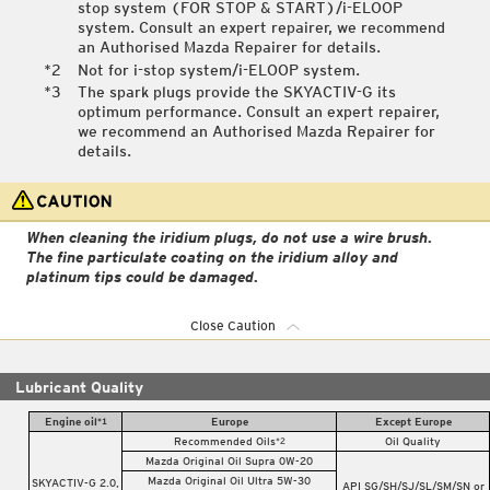
stop system (FOR STOP & START)/i-ELOOP
system. Consult an expert repairer, we recommend
an Authorised Mazda Repairer for details.
Not for i-stop system/i-ELOOP system.
The spark plugs provide the SKYACTIV-G its
optimum performance. Consult an expert repairer,
we recommend an Authorised Mazda Repairer for
details.
When cleaning the iridium plugs, do not use a wire brush.
The fine particulate coating on the iridium alloy and
platinum tips could be damaged.
Close Caution
Lubricant Quality
Engine oil
Europe
Except Europe
*1
Recommended Oils
Oil Quality
*2
Mazda Original Oil Supra 0W-20
Mazda Original Oil Ultra 5W-30
SKYACTIV-G 2.0,
API SG/SH/SJ/SL/SM/SN or