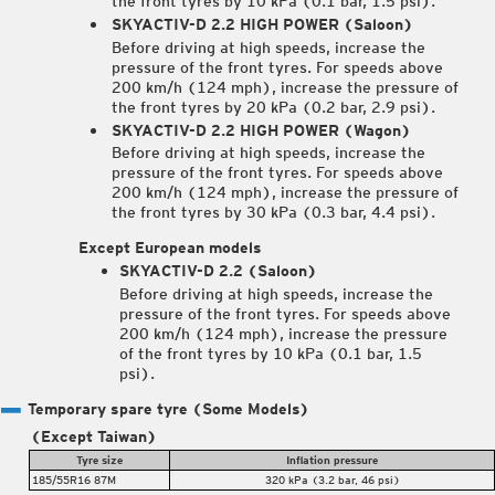
the front tyres by 10 kPa (0.1 bar, 1.5 psi).
SKYACTIV-D 2.2 HIGH POWER (Saloon)
Before driving at high speeds, increase the
pressure of the front tyres. For speeds above
200 km/h (124 mph), increase the pressure of
the front tyres by 20 kPa (0.2 bar, 2.9 psi).
SKYACTIV-D 2.2 HIGH POWER (Wagon)
Before driving at high speeds, increase the
pressure of the front tyres. For speeds above
200 km/h (124 mph), increase the pressure of
the front tyres by 30 kPa (0.3 bar, 4.4 psi).
Except European models
SKYACTIV-D 2.2 (Saloon)
Before driving at high speeds, increase the
pressure of the front tyres. For speeds above
200 km/h (124 mph), increase the pressure
of the front tyres by 10 kPa (0.1 bar, 1.5
psi).
Temporary spare tyre
(Some Models)
(Except Taiwan)
Tyre size
Inflation pressure
185/55R16 87M
320 kPa (3.2 bar, 46 psi)