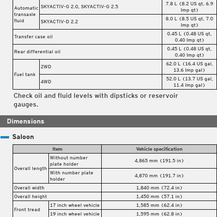
7.8 L (8.2 US qt, 6.9
SKYACTIV-G 2.0, SKYACTIV-G 2.5
Automatic
Imp qt)
transaxle
8.0 L (8.5 US qt, 7.0
fluid
SKYACTIV-D 2.2
Imp qt)
0.45 L (0.48 US qt,
Transfer case oil
0.40 Imp qt)
0.45 L (0.48 US qt,
Rear differential oil
0.40 Imp qt)
62.0 L (16.4 US gal,
2WD
13.6 Imp gal)
Fuel tank
52.0 L (13.7 US gal,
4WD
11.4 Imp gal)
Check oil and fluid levels with dipsticks or reservoir
gauges.
Dimensions
Saloon
Item
Vehicle specification
Without number
4,865 mm (191.5 in)
plate holder
Overall length
With number plate
4,870 mm (191.7 in)
holder
Overall width
1,840 mm (72.4 in)
Overall height
1,450 mm (57.1 in)
17 inch wheel vehicle
1,585 mm (62.4 in)
Front tread
19 inch wheel vehicle
1,595 mm (62.8 in)