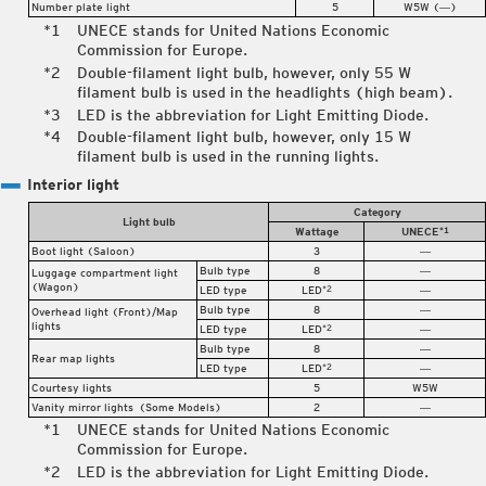
Number plate light
5
W5W (―)
UNECE stands for United Nations Economic
Commission for Europe.
Double-filament light bulb, however, only 55 W
filament bulb is used in the headlights (high beam).
LED is the abbreviation for Light Emitting Diode.
Double-filament light bulb, however, only 15 W
filament bulb is used in the running lights.
Interior light
Category
Light bulb
Wattage
UNECE
*1
Boot light (Saloon)
3
―
Bulb type
8
―
Luggage compartment light
(Wagon)
LED type
LED
―
*2
Bulb type
8
―
Overhead light (Front)/Map
lights
LED type
LED
―
*2
Bulb type
8
―
Rear map lights
LED type
LED
―
*2
Courtesy lights
5
W5W
Vanity mirror lights
(Some Models)
2
―
UNECE stands for United Nations Economic
Commission for Europe.
LED is the abbreviation for Light Emitting Diode.