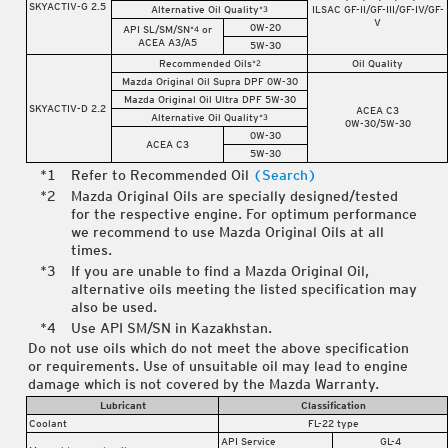
SKYACTIV-G 2.5
Alternative Oil Quality
ILSAC GF-II/GF-III/GF-IV/GF-
*3
V
0W-20
API SL/SM/SN
or
*4
ACEA A3/A5
5W-30
Recommended Oils
Oil Quality
*2
Mazda Original Oil Supra DPF 0W-30
Mazda Original Oil Ultra DPF 5W-30
SKYACTIV-D 2.2
ACEA C3
Alternative Oil Quality
*3
0W-30/5W-30
0W-30
ACEA C3
5W-30
Refer to Recommended Oil
(Search)
Mazda Original Oils are specially designed/tested
for the respective engine. For optimum performance
we recommend to use Mazda Original Oils at all
times.
If you are unable to find a Mazda Original Oil,
alternative oils meeting the listed specification may
also be used.
Use API SM/SN in Kazakhstan.
Do not use oils which do not meet the above specification
or requirements. Use of unsuitable oil may lead to engine
damage which is not covered by the Mazda Warranty.
Lubricant
Classification
Coolant
FL-22 type
API Service
GL-4