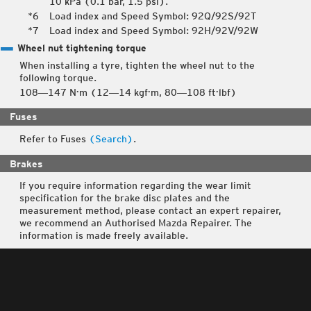
10 kPa (0.1 bar, 1.5 psi).
Load index and Speed Symbol: 92Q/92S/92T
Load index and Speed Symbol: 92H/92V/92W
Wheel nut tightening torque
When installing a tyre, tighten the wheel nut to the
following torque.
108―147 N·m (12―14 kgf·m, 80―108 ft·lbf)
Fuses
Refer to Fuses
(Search)
.
Brakes
If you require information regarding the wear limit
specification for the brake disc plates and the
measurement method, please contact an expert repairer,
we recommend an Authorised Mazda Repairer. The
information is made freely available.