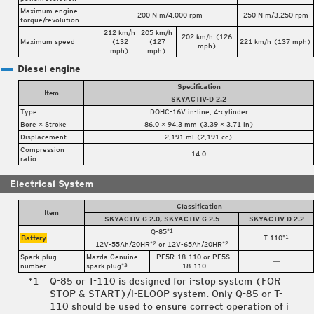
Maximum engine
200 N·m/4,000 rpm
250 N·m/3,250 rpm
torque/revolution
212 km/h
205 km/h
202 km/h (126
Maximum speed
(132
(127
221 km/h (137 mph)
mph)
mph)
mph)
Diesel engine
Specification
Item
SKYACTIV-D 2.2
Type
DOHC-16V in-line, 4-cylinder
Bore × Stroke
86.0 × 94.3 mm (3.39 × 3.71 in)
Displacement
2,191 ml (2,191 cc)
Compression
14.0
ratio
Electrical System
Classification
Item
SKYACTIV-G 2.0, SKYACTIV-G 2.5
SKYACTIV-D 2.2
Q-85
*1
Battery
T-110
*1
12V-55Ah/20HR
or 12V-65Ah/20HR
*2
*2
Spark-plug
Mazda Genuine
PE5R-18-110 or PE5S-
―
number
spark plug
18-110
*3
Q-85 or T-110 is designed for i-stop system (FOR
STOP & START)/i-ELOOP system. Only Q-85 or T-
110 should be used to ensure correct operation of i-