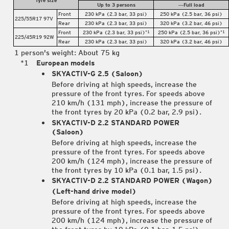
Up to 3 persons
―Full load
Front
230 kPa (2.3 bar, 33 psi)
250 kPa (2.5 bar, 36 psi)
225/55R17 97V
Rear
230 kPa (2.3 bar, 33 psi)
320 kPa (3.2 bar, 46 psi)
Front
230 kPa (2.3 bar, 33 psi)
250 kPa (2.5 bar, 36 psi)
*1
*1
225/45R19 92W
Rear
230 kPa (2.3 bar, 33 psi)
320 kPa (3.2 bar, 46 psi)
1 person's weight: About 75 kg
European models
SKYACTIV-G 2.5 (Saloon)
Before driving at high speeds, increase the
pressure of the front tyres. For speeds above
210 km/h (131 mph), increase the pressure of
the front tyres by 20 kPa (0.2 bar, 2.9 psi).
SKYACTIV-D 2.2 STANDARD POWER
(Saloon)
Before driving at high speeds, increase the
pressure of the front tyres. For speeds above
200 km/h (124 mph), increase the pressure of
the front tyres by 10 kPa (0.1 bar, 1.5 psi).
SKYACTIV-D 2.2 STANDARD POWER (Wagon)
(Left-hand drive model)
Before driving at high speeds, increase the
pressure of the front tyres. For speeds above
200 km/h (124 mph), increase the pressure of