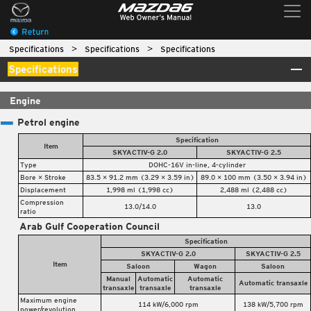
Specifications
Specifications
Specifications
Specifications
Engine
Petrol engine
Specification
Item
SKYACTIV-G 2.0
SKYACTIV-G 2.5
Type
DOHC-16V in-line, 4-cylinder
Bore × Stroke
83.5 × 91.2 mm (3.29 × 3.59 in)
89.0 × 100 mm (3.50 × 3.94 in)
Displacement
1,998 ml (1,998 cc)
2,488 ml (2,488 cc)
Compression
13.0/14.0
13.0
ratio
Arab Gulf Cooperation Council
Specification
SKYACTIV-G 2.0
SKYACTIV-G 2.5
Item
Saloon
Wagon
Saloon
Manual
Automatic
Automatic
Automatic transaxle
transaxle
transaxle
transaxle
Maximum engine
114 kW/6,000 rpm
138 kW/5,700 rpm
power/revolution