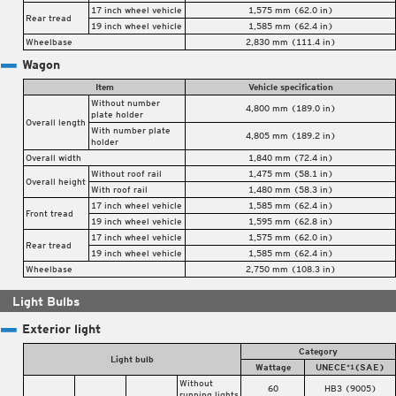
17 inch wheel vehicle
1,575 mm (62.0 in)
Rear tread
19 inch wheel vehicle
1,585 mm (62.4 in)
Wheelbase
2,830 mm (111.4 in)
Wagon
Item
Vehicle specification
Without number
4,800 mm (189.0 in)
plate holder
Overall length
With number plate
4,805 mm (189.2 in)
holder
Overall width
1,840 mm (72.4 in)
Without roof rail
1,475 mm (58.1 in)
Overall height
With roof rail
1,480 mm (58.3 in)
17 inch wheel vehicle
1,585 mm (62.4 in)
Front tread
19 inch wheel vehicle
1,595 mm (62.8 in)
17 inch wheel vehicle
1,575 mm (62.0 in)
Rear tread
19 inch wheel vehicle
1,585 mm (62.4 in)
Wheelbase
2,750 mm (108.3 in)
Light Bulbs
Exterior light
Category
Light bulb
Wattage
UNECE
(SAE)
*1
Without
60
HB3 (9005)
running lights