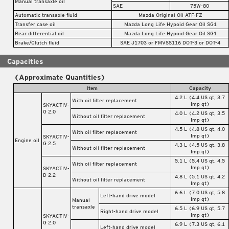
Manual transaxle oil
SAE
75W-80
Automatic transaxle fluid
Mazda Original Oil ATF-FZ
Transfer case oil
Mazda Long Life Hypoid Gear Oil SG1
Rear differential oil
Mazda Long Life Hypoid Gear Oil SG1
Brake/Clutch fluid
SAE J1703 or FMVSS116 DOT-3 or DOT-4
Capacities
(Approximate Quantities)
Item
Capacity
4.2 L (4.4 US qt, 3.7
With oil filter replacement
Imp qt)
SKYACTIV-
G 2.0
4.0 L (4.2 US qt, 3.5
Without oil filter replacement
Imp qt)
4.5 L (4.8 US qt, 4.0
With oil filter replacement
Imp qt)
SKYACTIV-
Engine oil
G 2.5
4.3 L (4.5 US qt, 3.8
Without oil filter replacement
Imp qt)
5.1 L (5.4 US qt, 4.5
With oil filter replacement
Imp qt)
SKYACTIV-
D 2.2
4.8 L (5.1 US qt, 4.2
Without oil filter replacement
Imp qt)
6.6 L (7.0 US qt, 5.8
Left-hand drive model
Imp qt)
Manual
transaxle
6.5 L (6.9 US qt, 5.7
Right-hand drive model
Imp qt)
SKYACTIV-
G 2.0
6.9 L (7.3 US qt, 6.1
Left-hand drive model