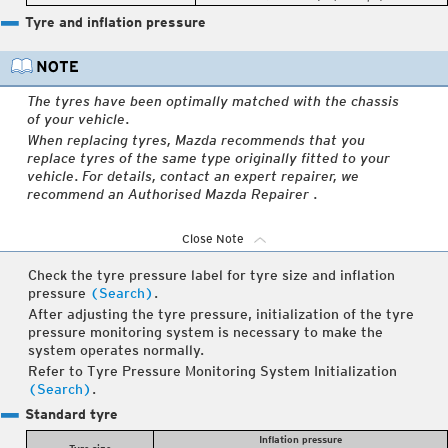
Tyre and inflation pressure
The tyres have been optimally matched with the chassis
of your vehicle.
When replacing tyres, Mazda recommends that you
replace tyres of the same type originally fitted to your
vehicle. For details, contact an expert repairer, we
recommend an Authorised Mazda Repairer .
Close Note
Check the tyre pressure label for tyre size and inflation
pressure
(Search)
.
After adjusting the tyre pressure, initialization of the tyre
pressure monitoring system is necessary to make the
system operates normally.
Refer to Tyre Pressure Monitoring System Initialization
(Search)
.
Standard tyre
Inflation pressure
Tyre size