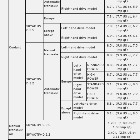
Imp qt)
Automatic
transaxle
6.7 L (7.1 US qt, 5.9
Right-hand drive model
Imp qt)
7.3 L (7.7 US qt, 6.4
Europe
Imp qt)
SKYACTIV-
7.0 L (7.4 US qt, 6.2
Left-hand drive model
G 2.5
Imp qt)
Except
above
6.9 L (7.3 US qt, 6.1
Right-hand drive model
Imp qt)
8.5 L (9.0 US qt, 7.5
Coolant
Left-hand drive model
Imp qt)
Manual
transaxle
8.8 L (9.3 US qt, 7.7
Right-hand drive model
Imp qt)
STANDARD
8.8 L (9.3 US qt, 7.7
Left-
POWER
Imp qt)
hand
drive
HIGH
8.7 L (9.2 US qt, 7.7
model
POWER
Imp qt)
SKYACTIV-
Europe
D 2.2
STANDARD
9.1 L (9.6 US qt, 8.0
Right-
POWER
Imp qt)
Automatic
hand
transaxle
drive
HIGH
9.0 L (9.5 US qt, 7.9
model
POWER
Imp qt)
Left-hand drive
8.8 L (9.3 US qt, 7.7
model
Imp qt)
Except
above
Right-hand drive
9.1 L (9.6 US qt, 8.0
model
Imp qt)
1.70 L (1.80 US qt,
SKYACTIV-G 2.0
Manual
1.50 Imp qt)
transaxle
2.40 L (2.54 US qt,
oil
SKYACTIV-D 2.2
2.11 Imp qt)