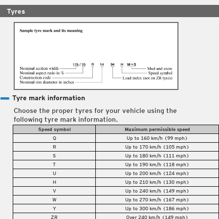
Tyres
Tyre mark information
Choose the proper tyres for your vehicle using the
following tyre mark information.
Speed symbol
Maximum permissible speed
Q
Up to 160 km/h (99 mph)
R
Up to 170 km/h (105 mph)
S
Up to 180 km/h (111 mph)
T
Up to 190 km/h (118 mph)
U
Up to 200 km/h (124 mph)
H
Up to 210 km/h (130 mph)
V
Up to 240 km/h (149 mph)
W
Up to 270 km/h (167 mph)
Y
Up to 300 km/h (186 mph)
ZR
Over 240 km/h (149 mph)