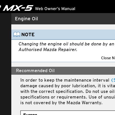
Engine Compartment Overview
Engine Oil
Changing the engine oil should be done by a
Authorised Mazda Repairer.
Close N
Recommended Oil
In order to keep the maintenance interval
(
damage caused by poor lubrication, it is vit
with the correct specification. Do not use oi
specifications or requirements. Use of unsu
is not covered by the Mazda Warranty.