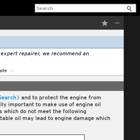
n expert repairer, we recommend an
ote
Search)
and to protect the engine from
ally important to make use of engine oil
ls which do not meet the following
itable oil may lead to engine damage which