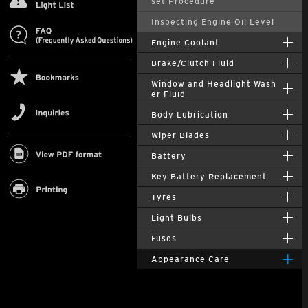
set Procedure
Inspecting Engine Oil Level
Engine Coolant
Brake/Clutch Fluid
Window and Headlight Wash
er Fluid
Body Lubrication
Wiper Blades
Battery
Key Battery Replacement
Tyres
Light Bulbs
Fuses
Appearance Care