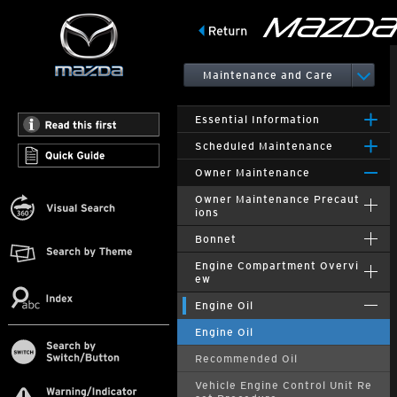
Maintenance and Care
Essential Information
Scheduled Maintenance
Owner Maintenance
Owner Maintenance Precaut
ions
Bonnet
Engine Compartment Overvi
ew
Engine Oil
Engine Oil
Recommended Oil
Vehicle Engine Control Unit Re